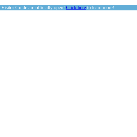
sitor Guide are officially open!
Click here
to learn more!