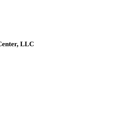
Center, LLC