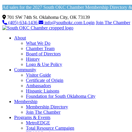
Ad sales for the 2027 South OKC Chamber Membership Directory & Vi
701 SW 74th St. Oklahoma City, OK 73139
(405) 634-1436
info@southokc.com
Login
Join The Chamber
About
What We Do
Chamber Team
Board of Directors
History
Logo & Use Policy
Community
Visitor Guide
Certificate of Origin
Ambassadors
Hispanic Liaisons
Foundation for South Oklahoma City
Membership
Membership Directory
Join The Chamber
Programs & Events
MetroEDGE
Total Resource Campaign