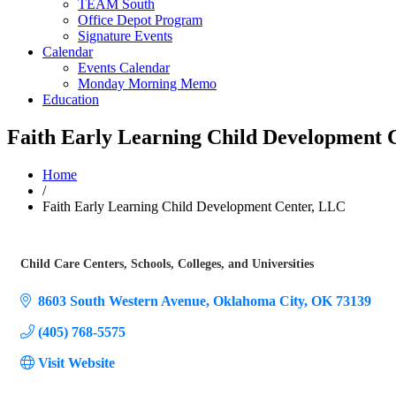
TEAM South
Office Depot Program
Signature Events
Calendar
Events Calendar
Monday Morning Memo
Education
Faith Early Learning Child Development 
Home
/
Faith Early Learning Child Development Center, LLC
Child Care Centers
Schools, Colleges, and Universities
Categories
8603 South Western Avenue
Oklahoma City
OK
73139
(405) 768-5575
Visit Website