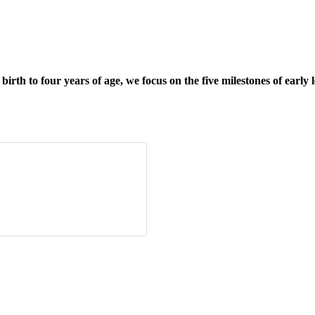
rth to four years of age, we focus on the five milestones of early 