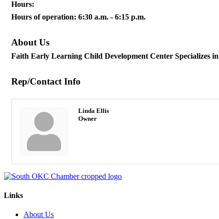
Hours:
Hours of operation: 6:30 a.m. - 6:15 p.m.
About Us
Faith Early Learning Child Development Center Specializes in bi
Rep/Contact Info
Linda Ellis
Owner
Links
About Us