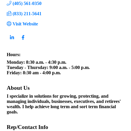
(405) 561-0350
(833) 211-5641
Visit Website
Hours:
Monday: 8:30 a.m. - 4:30 p.m.
Tuesday - Thursday: 9:00 a.m. - 5:00 p.m.
Friday: 8:30 am - 4:00 p.m.
About Us
I specialize in solutions for growing, protecting, and
managing individuals, businesses, executives, and retirees'
wealth. I help achieve long term and sort term financial
goals.
Rep/Contact Info