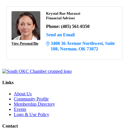
Krystal Rae Marazzi
Financial Advisor
Phone:
(405) 561-0350
Send an Email
3408 36 Avenue Northwest
Suite 
View Personal Bio
108
Norman
OK
73072
Links
About Us
Community Profile
Membership Directory
Events
Logo & Use Policy
Contact