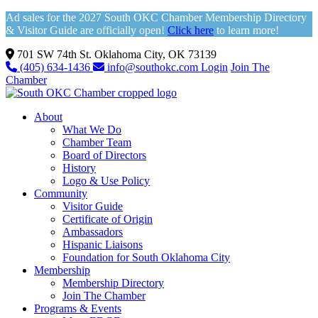
Ad sales for the 2027 South OKC Chamber Membership Directory
& Visitor Guide are officially open!
Click here
to learn more!
701 SW 74th St. Oklahoma City, OK 73139
(405) 634-1436
info@southokc.com
Login
Join The
Chamber
About
What We Do
Chamber Team
Board of Directors
History
Logo & Use Policy
Community
Visitor Guide
Certificate of Origin
Ambassadors
Hispanic Liaisons
Foundation for South Oklahoma City
Membership
Membership Directory
Join The Chamber
Programs & Events