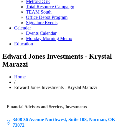
MetroEDGE
Total Resource Campaign
TEAM South
Office Depot Program
Signature Events
Calendar
Events Calendar
Monday Morning Memo
Education
Edward Jones Investments - Krystal
Marazzi
Home
/
Edward Jones Investments - Krystal Marazzi
Financial Advisors and Services
Investments
Categories
3408 36 Avenue Northwest
Suite 108
Norman
OK
73072