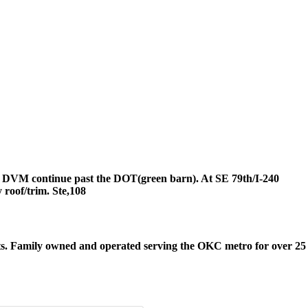
the DVM continue past the DOT(green barn). At SE 79th/I-240
roof/trim. Ste,108
its. Family owned and operated serving the OKC metro for over 25 