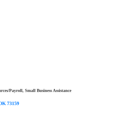
ces/Payroll
Small Business Assistance
OK
73159