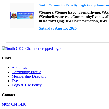
Senior Community Expo By Eagle Group Associat
#Seniors, #SeniorExpo, #Seniorliving, #Ac
#SeniorResources, #CommunityEvents, #H
#HealthyAging, #Seniorinformation, #S
Saturday Aug 15, 2026
Links
About Us
Community Profile
Membership Directory
Events
Logo & Use Policy
Contact
(405) 634-1436