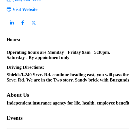
Visit Website
Hours:
Operating hours are Monday - Friday 9am - 5:30pm.
Saturday - By appointment only
Driving Directions:
Shields/I-240 Srvc. Rd. continue heading east, you will pass 
Srvc. Rd. We are in the Two story, Sandy brick with Burgundy 
About Us
Independent insurance agency for life, health, employee benef
Events