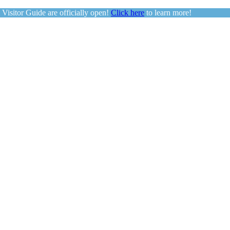
sitor Guide are officially open!
Click here
to learn more!