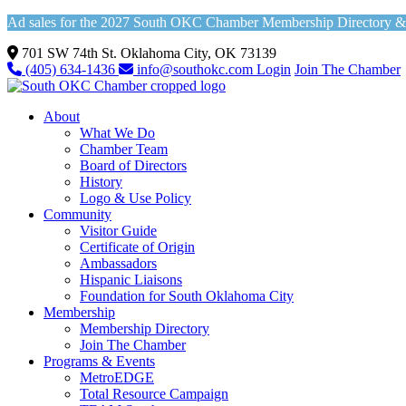
Ad sales for the 2027 South OKC Chamber Membership Directory & Vi
701 SW 74th St. Oklahoma City, OK 73139
(405) 634-1436
info@southokc.com
Login
Join The Chamber
About
What We Do
Chamber Team
Board of Directors
History
Logo & Use Policy
Community
Visitor Guide
Certificate of Origin
Ambassadors
Hispanic Liaisons
Foundation for South Oklahoma City
Membership
Membership Directory
Join The Chamber
Programs & Events
MetroEDGE
Total Resource Campaign