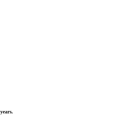
years.