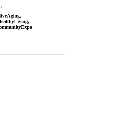
es
tiveAging,
ealthyLiving,
rCommunityExpo