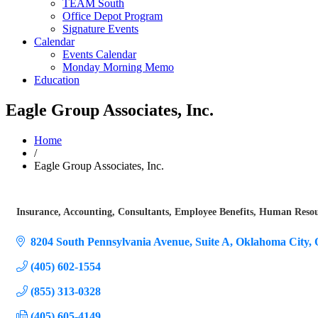
TEAM South
Office Depot Program
Signature Events
Calendar
Events Calendar
Monday Morning Memo
Education
Eagle Group Associates, Inc.
Home
/
Eagle Group Associates, Inc.
Insurance
Accounting
Consultants
Employee Benefits
Human Resour
Categories
8204 South Pennsylvania Avenue
Suite A
Oklahoma City
(405) 602-1554
(855) 313-0328
(405) 605-4149