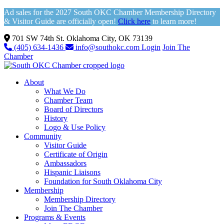
Ad sales for the 2027 South OKC Chamber Membership Directory
& Visitor Guide are officially open!
Click here
to learn more!
701 SW 74th St. Oklahoma City, OK 73139
(405) 634-1436
info@southokc.com
Login
Join The
Chamber
About
What We Do
Chamber Team
Board of Directors
History
Logo & Use Policy
Community
Visitor Guide
Certificate of Origin
Ambassadors
Hispanic Liaisons
Foundation for South Oklahoma City
Membership
Membership Directory
Join The Chamber
Programs & Events