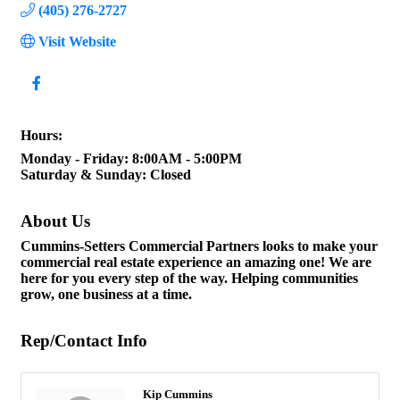
(405) 276-2727
Visit Website
Hours:
Monday - Friday: 8:00AM - 5:00PM
Saturday & Sunday: Closed
About Us
Cummins-Setters Commercial Partners looks to make your
commercial real estate experience an amazing one! We are
here for you every step of the way. Helping communities
grow, one business at a time.
Rep/Contact Info
Kip Cummins