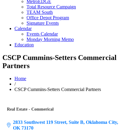
MetroEDGE
Total Resource Campaign
TEAM South
Office Depot Program
Signature Events
Calendar
Events Calendar
Monday Morning Memo
Education
CSCP Cummins-Setters Commercial
Partners
Home
/
CSCP Cummins-Setters Commercial Partners
Real Estate - Commerical
Categories
2833 Southwest 119 Street
Suite B
Oklahoma City
OK
73170