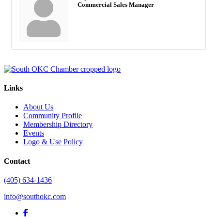
Commercial Sales Manager
Links
About Us
Community Profile
Membership Directory
Events
Logo & Use Policy
Contact
(405) 634-1436
info@southokc.com
facebook