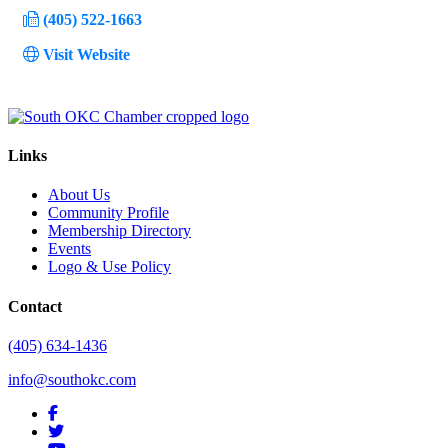
(405) 522-1663
Visit Website
Links
About Us
Community Profile
Membership Directory
Events
Logo & Use Policy
Contact
(405) 634-1436
info@southokc.com
facebook
twitter