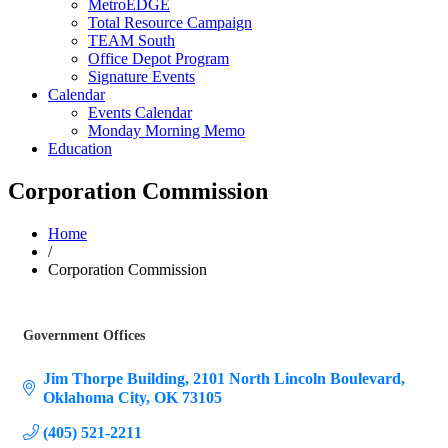
MetroEDGE
Total Resource Campaign
TEAM South
Office Depot Program
Signature Events
Calendar
Events Calendar
Monday Morning Memo
Education
Corporation Commission
Home
/
Corporation Commission
Government Offices
Categories
Jim Thorpe Building
2101 North Lincoln Boulevard
Oklahoma City
OK
73105
(405) 521-2211