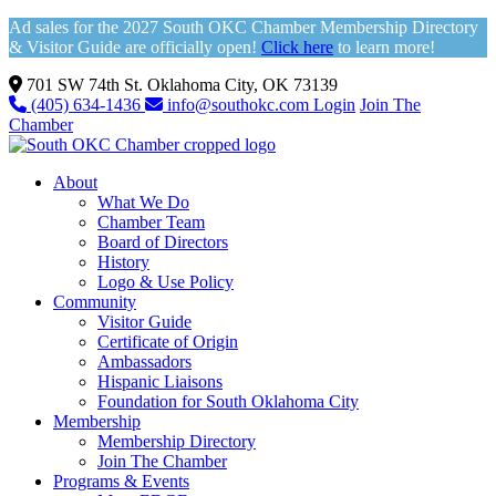
Ad sales for the 2027 South OKC Chamber Membership Directory
& Visitor Guide are officially open!
Click here
to learn more!
701 SW 74th St. Oklahoma City, OK 73139
(405) 634-1436
info@southokc.com
Login
Join The
Chamber
About
What We Do
Chamber Team
Board of Directors
History
Logo & Use Policy
Community
Visitor Guide
Certificate of Origin
Ambassadors
Hispanic Liaisons
Foundation for South Oklahoma City
Membership
Membership Directory
Join The Chamber
Programs & Events