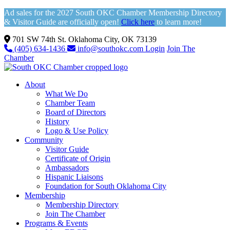
Ad sales for the 2027 South OKC Chamber Membership Directory
& Visitor Guide are officially open!
Click here
to learn more!
701 SW 74th St. Oklahoma City, OK 73139
(405) 634-1436
info@southokc.com
Login
Join The
Chamber
About
What We Do
Chamber Team
Board of Directors
History
Logo & Use Policy
Community
Visitor Guide
Certificate of Origin
Ambassadors
Hispanic Liaisons
Foundation for South Oklahoma City
Membership
Membership Directory
Join The Chamber
Programs & Events