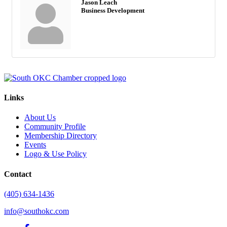
Jason Leach
Business Development
Links
About Us
Community Profile
Membership Directory
Events
Logo & Use Policy
Contact
(405) 634-1436
info@southokc.com