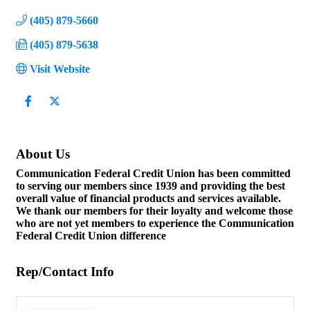
(405) 879-5660
(405) 879-5638
Visit Website
About Us
Communication Federal Credit Union has been committed
to serving our members since 1939 and providing the best
overall value of financial products and services available.
We thank our members for their loyalty and welcome those
who are not yet members to experience the Communication
Federal Credit Union difference
Rep/Contact Info