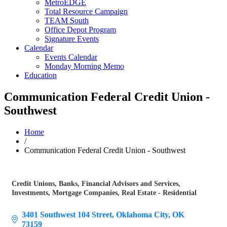
MetroEDGE
Total Resource Campaign
TEAM South
Office Depot Program
Signature Events
Calendar
Events Calendar
Monday Morning Memo
Education
Communication Federal Credit Union -
Southwest
Home
/
Communication Federal Credit Union - Southwest
Credit Unions
Banks
Financial Advisors and Services
Categories
Investments
Mortgage Companies
Real Estate - Residential
3401 Southwest 104 Street
Oklahoma City
OK
73159