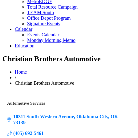
MetroEDGE
Total Resource Campaign
TEAM South
Office Depot Program
Signature Events
Calendar
Events Calendar
Monday Morning Memo
Education
Christian Brothers Automotive
Home
/
Christian Brothers Automotive
Automotive Services
Categories
10311 South Western Avenue
Oklahoma City
OK
73139
(405) 692-5461