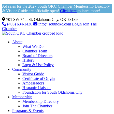
Ad sales for the 2027 South OKC Chamber Membership Directory
& Visitor Guide are officially open!
Click here
to learn more!
701 SW 74th St. Oklahoma City, OK 73139
(405) 634-1436
info@southokc.com
Login
Join The
Chamber
About
What We Do
Chamber Team
Board of Directors
History
Logo & Use Policy
Community
Visitor Guide
Certificate of Origin
Ambassadors
Hispanic Liaisons
Foundation for South Oklahoma City
Membership
Membership Directory
Join The Chamber
Programs & Events