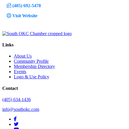
(405) 692-5478
Visit Website
Links
About Us
Community Profile
Membership Directory
Events
Logo & Use Policy
Contact
(405) 634-1436
info@southokc.com
facebook
twitter