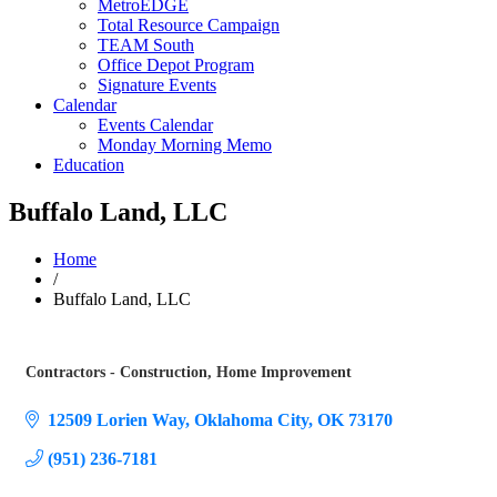
MetroEDGE
Total Resource Campaign
TEAM South
Office Depot Program
Signature Events
Calendar
Events Calendar
Monday Morning Memo
Education
Buffalo Land, LLC
Home
/
Buffalo Land, LLC
Contractors - Construction
Home Improvement
Categories
12509 Lorien Way
Oklahoma City
OK
73170
(951) 236-7181