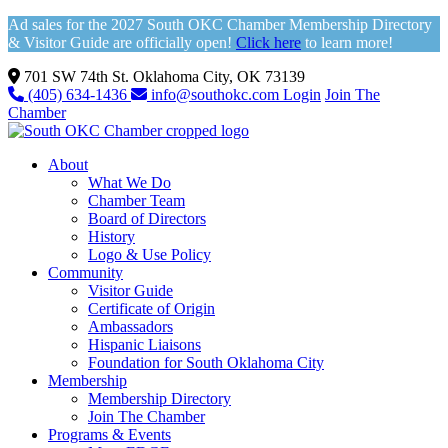
Ad sales for the 2027 South OKC Chamber Membership Directory
& Visitor Guide are officially open!
Click here
to learn more!
701 SW 74th St. Oklahoma City, OK 73139
(405) 634-1436
info@southokc.com
Login
Join The
Chamber
About
What We Do
Chamber Team
Board of Directors
History
Logo & Use Policy
Community
Visitor Guide
Certificate of Origin
Ambassadors
Hispanic Liaisons
Foundation for South Oklahoma City
Membership
Membership Directory
Join The Chamber
Programs & Events