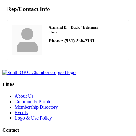
Rep/Contact Info
Armand B. ''Buck'' Edelman
Owner
Phone:
(951) 236-7181
Links
About Us
Community Profile
Membership Directory
Events
Logo & Use Policy
Contact