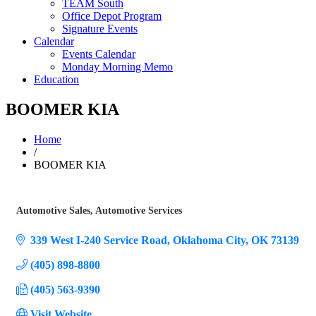
TEAM South
Office Depot Program
Signature Events
Calendar
Events Calendar
Monday Morning Memo
Education
BOOMER KIA
Home
/
BOOMER KIA
Automotive Sales
Automotive Services
Categories
339 West I-240 Service Road
Oklahoma City
OK
73139
(405) 898-8800
(405) 563-9390
Visit Website