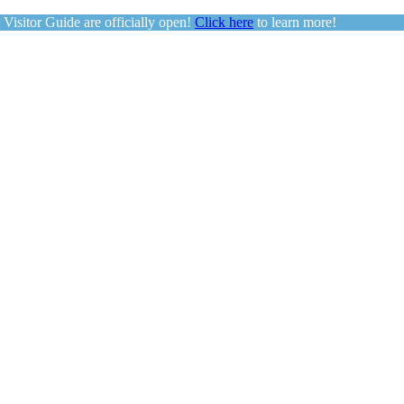
sitor Guide are officially open!
Click here
to learn more!