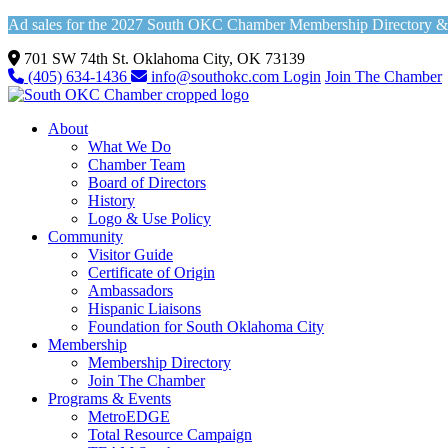
Ad sales for the 2027 South OKC Chamber Membership Directory & Vi
701 SW 74th St. Oklahoma City, OK 73139
(405) 634-1436
info@southokc.com
Login
Join The Chamber
About
What We Do
Chamber Team
Board of Directors
History
Logo & Use Policy
Community
Visitor Guide
Certificate of Origin
Ambassadors
Hispanic Liaisons
Foundation for South Oklahoma City
Membership
Membership Directory
Join The Chamber
Programs & Events
MetroEDGE
Total Resource Campaign