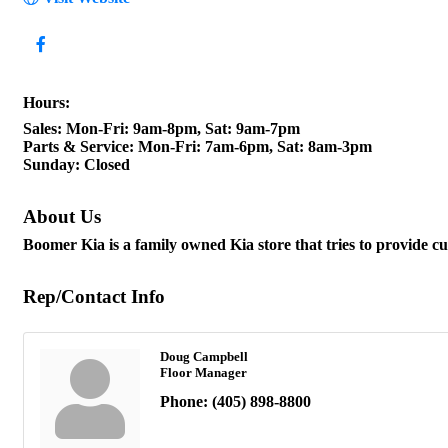
Hours:
Sales: Mon-Fri: 9am-8pm, Sat: 9am-7pm
Parts & Service: Mon-Fri: 7am-6pm, Sat: 8am-3pm
Sunday: Closed
About Us
Boomer Kia is a family owned Kia store that tries to provide 
Rep/Contact Info
Doug Campbell
Floor Manager
Phone:
(405) 898-8800