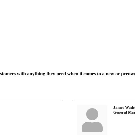
customers with anything they need when it comes to a new or preow
James Wade
General Ma