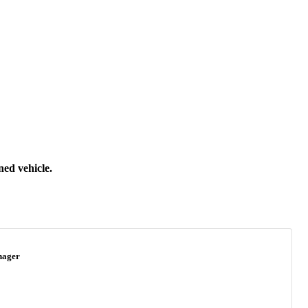
ned vehicle.
nager