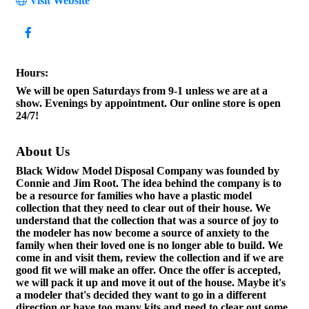
Visit Website
Hours:
We will be open Saturdays from 9-1 unless we are at a
show. Evenings by appointment. Our online store is open
24/7!
About Us
Black Widow Model Disposal Company was founded by
Connie and Jim Root. The idea behind the company is to
be a resource for families who have a plastic model
collection that they need to clear out of their house. We
understand that the collection that was a source of joy to
the modeler has now become a source of anxiety to the
family when their loved one is no longer able to build. We
come in and visit them, review the collection and if we are
good fit we will make an offer. Once the offer is accepted,
we will pack it up and move it out of the house. Maybe it's
a modeler that's decided they want to go in a different
direction or have too many kits and need to clear out some