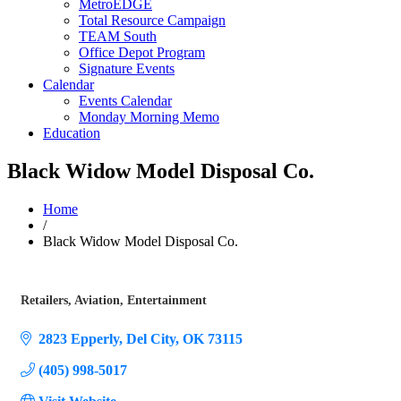
MetroEDGE
Total Resource Campaign
TEAM South
Office Depot Program
Signature Events
Calendar
Events Calendar
Monday Morning Memo
Education
Black Widow Model Disposal Co.
Home
/
Black Widow Model Disposal Co.
Retailers
Aviation
Entertainment
Categories
2823 Epperly
Del City
OK
73115
(405) 998-5017