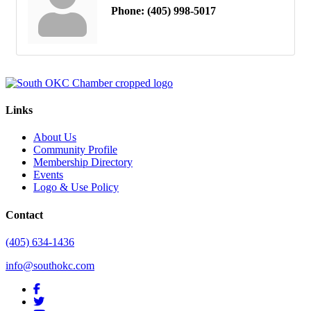
Phone:
(405) 998-5017
Links
About Us
Community Profile
Membership Directory
Events
Logo & Use Policy
Contact
(405) 634-1436
info@southokc.com
facebook
twitter