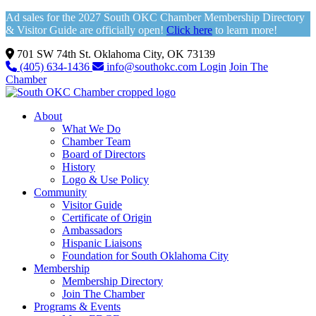
Ad sales for the 2027 South OKC Chamber Membership Directory
& Visitor Guide are officially open!
Click here
to learn more!
701 SW 74th St. Oklahoma City, OK 73139
(405) 634-1436
info@southokc.com
Login
Join The
Chamber
About
What We Do
Chamber Team
Board of Directors
History
Logo & Use Policy
Community
Visitor Guide
Certificate of Origin
Ambassadors
Hispanic Liaisons
Foundation for South Oklahoma City
Membership
Membership Directory
Join The Chamber
Programs & Events