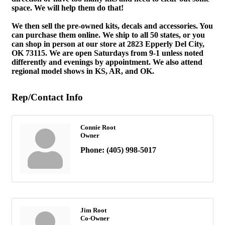
space. We will help them do that!
We then sell the pre-owned kits, decals and accessories. You
can purchase them online. We ship to all 50 states, or you
can shop in person at our store at 2823 Epperly Del City,
OK 73115. We are open Saturdays from 9-1 unless noted
differently and evenings by appointment. We also attend
regional model shows in KS, AR, and OK.
Rep/Contact Info
Connie Root
Owner
Phone:
(405) 998-5017
Jim Root
Co-Owner