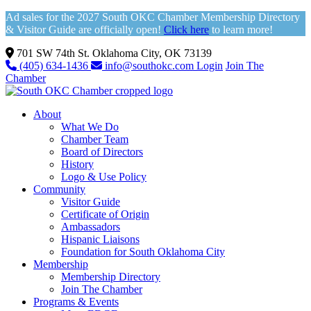
Ad sales for the 2027 South OKC Chamber Membership Directory
& Visitor Guide are officially open!
Click here
to learn more!
701 SW 74th St. Oklahoma City, OK 73139
(405) 634-1436
info@southokc.com
Login
Join The
Chamber
About
What We Do
Chamber Team
Board of Directors
History
Logo & Use Policy
Community
Visitor Guide
Certificate of Origin
Ambassadors
Hispanic Liaisons
Foundation for South Oklahoma City
Membership
Membership Directory
Join The Chamber
Programs & Events