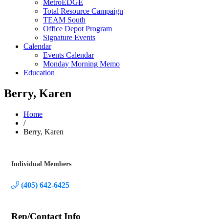
MetroEDGE
Total Resource Campaign
TEAM South
Office Depot Program
Signature Events
Calendar
Events Calendar
Monday Morning Memo
Education
Berry, Karen
Home
/
Berry, Karen
Individual Members
Categories
(405) 642-6425
Rep/Contact Info