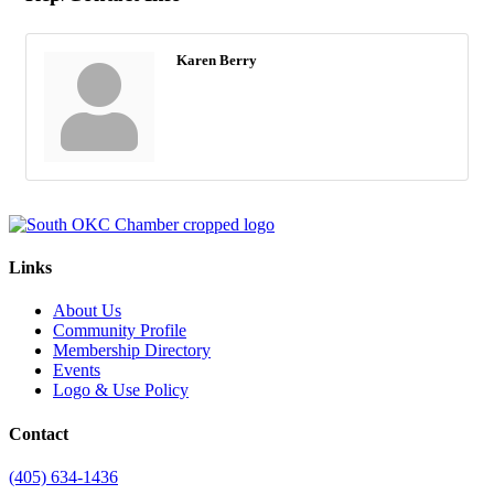
Karen Berry
Links
About Us
Community Profile
Membership Directory
Events
Logo & Use Policy
Contact
(405) 634-1436