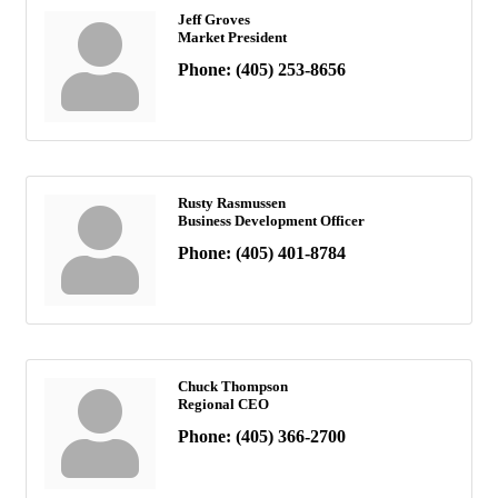
Jeff Groves
Market President
Phone:
(405) 253-8656
Rusty Rasmussen
Business Development Officer
Phone:
(405) 401-8784
Chuck Thompson
Regional CEO
Phone:
(405) 366-2700