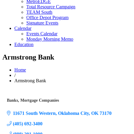
MetroEDGE
Total Resource Campaign
TEAM South
Office Depot Program
Signature Events
Calendar
Events Calendar
Monday Morning Memo
Education
Armstrong Bank
Home
/
Armstrong Bank
Banks
Mortgage Companies
Categories
11671 South Western
Oklahoma City
OK
73170
(405) 692-3400