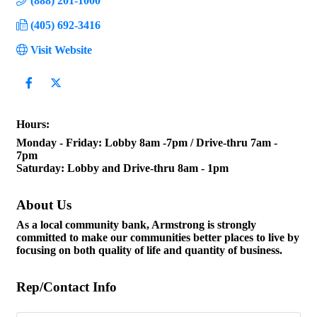
(888) 201-1000
(405) 692-3416
Visit Website
Hours:
Monday - Friday: Lobby 8am -7pm / Drive-thru 7am -
7pm
Saturday: Lobby and Drive-thru 8am - 1pm
About Us
As a local community bank, Armstrong is strongly
committed to make our communities better places to live by
focusing on both quality of life and quantity of business.
Rep/Contact Info