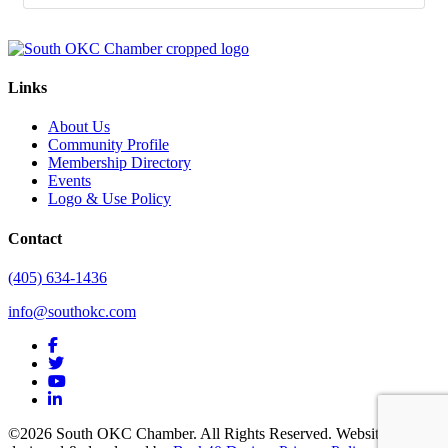
Links
About Us
Community Profile
Membership Directory
Events
Logo & Use Policy
Contact
(405) 634-1436
info@southokc.com
facebook
twitter
youtube
linkedin
©2026 South OKC Chamber. All Rights Reserved. Website