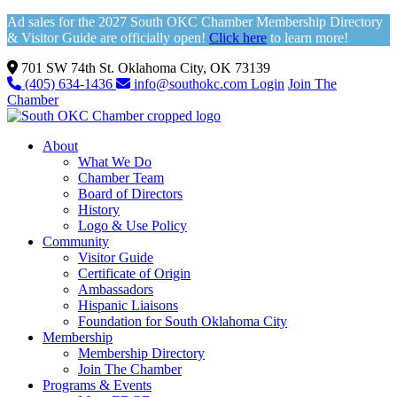
Ad sales for the 2027 South OKC Chamber Membership Directory
& Visitor Guide are officially open!
Click here
to learn more!
701 SW 74th St. Oklahoma City, OK 73139
(405) 634-1436
info@southokc.com
Login
Join The
Chamber
About
What We Do
Chamber Team
Board of Directors
History
Logo & Use Policy
Community
Visitor Guide
Certificate of Origin
Ambassadors
Hispanic Liaisons
Foundation for South Oklahoma City
Membership
Membership Directory
Join The Chamber
Programs & Events