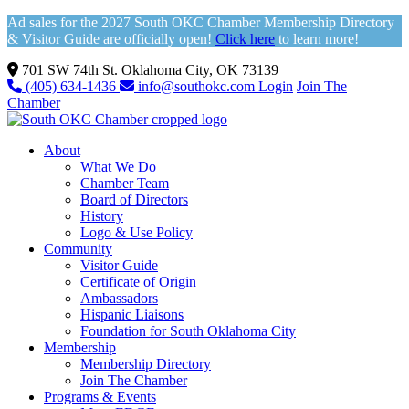
Ad sales for the 2027 South OKC Chamber Membership Directory
& Visitor Guide are officially open!
Click here
to learn more!
701 SW 74th St. Oklahoma City, OK 73139
(405) 634-1436
info@southokc.com
Login
Join The
Chamber
About
What We Do
Chamber Team
Board of Directors
History
Logo & Use Policy
Community
Visitor Guide
Certificate of Origin
Ambassadors
Hispanic Liaisons
Foundation for South Oklahoma City
Membership
Membership Directory
Join The Chamber
Programs & Events