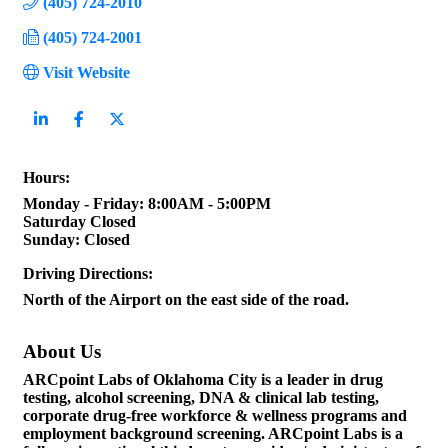
(405) 724-2010
(405) 724-2001
Visit Website
Hours:
Monday - Friday: 8:00AM - 5:00PM
Saturday Closed
Sunday: Closed
Driving Directions:
North of the Airport on the east side of the road.
About Us
ARCpoint Labs of Oklahoma City is a leader in drug
testing, alcohol screening, DNA & clinical lab testing,
corporate drug-free workforce & wellness programs and
employment background screening. ARCpoint Labs is a