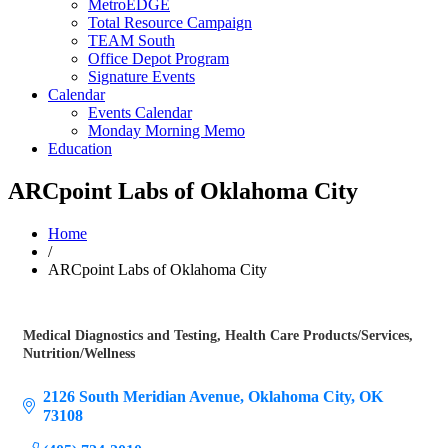
MetroEDGE
Total Resource Campaign
TEAM South
Office Depot Program
Signature Events
Calendar
Events Calendar
Monday Morning Memo
Education
ARCpoint Labs of Oklahoma City
Home
/
ARCpoint Labs of Oklahoma City
Medical Diagnostics and Testing
Health Care Products/Services
Categories
Nutrition/Wellness
2126 South Meridian Avenue
Oklahoma City
OK
73108