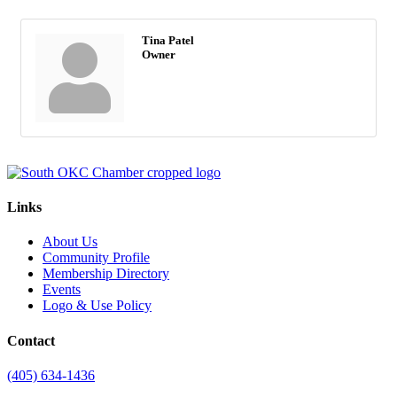
Tina Patel
Owner
Links
About Us
Community Profile
Membership Directory
Events
Logo & Use Policy
Contact
(405) 634-1436