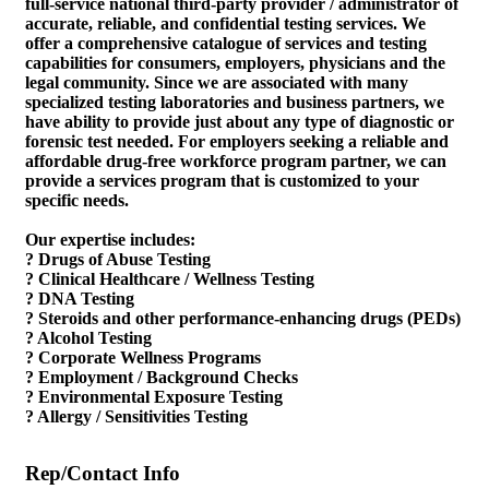
full-service national third-party provider / administrator of
accurate, reliable, and confidential testing services. We
offer a comprehensive catalogue of services and testing
capabilities for consumers, employers, physicians and the
legal community. Since we are associated with many
specialized testing laboratories and business partners, we
have ability to provide just about any type of diagnostic or
forensic test needed. For employers seeking a reliable and
affordable drug-free workforce program partner, we can
provide a services program that is customized to your
specific needs.
Our expertise includes:
? Drugs of Abuse Testing
? Clinical Healthcare / Wellness Testing
? DNA Testing
? Steroids and other performance-enhancing drugs (PEDs)
? Alcohol Testing
? Corporate Wellness Programs
? Employment / Background Checks
? Environmental Exposure Testing
? Allergy / Sensitivities Testing
Rep/Contact Info