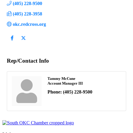
(405) 228-9500
(405) 228-3958
okc.redcross.org
Rep/Contact Info
Tammy McCune
Account Manager III
Phone:
(405) 228-9500