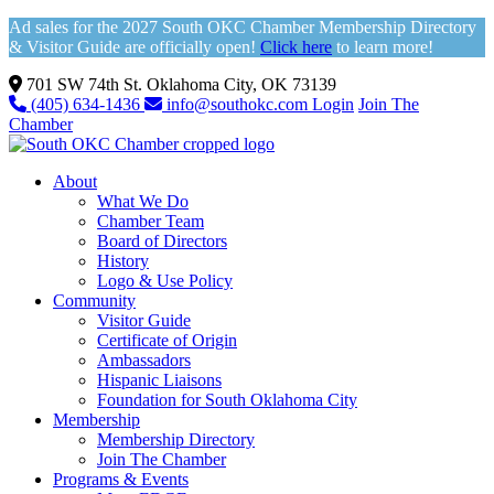
Ad sales for the 2027 South OKC Chamber Membership Directory
& Visitor Guide are officially open!
Click here
to learn more!
701 SW 74th St. Oklahoma City, OK 73139
(405) 634-1436
info@southokc.com
Login
Join The
Chamber
About
What We Do
Chamber Team
Board of Directors
History
Logo & Use Policy
Community
Visitor Guide
Certificate of Origin
Ambassadors
Hispanic Liaisons
Foundation for South Oklahoma City
Membership
Membership Directory
Join The Chamber
Programs & Events