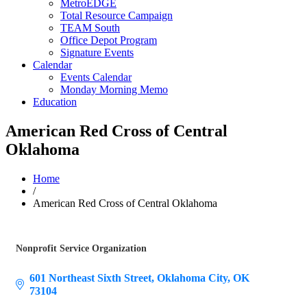
MetroEDGE
Total Resource Campaign
TEAM South
Office Depot Program
Signature Events
Calendar
Events Calendar
Monday Morning Memo
Education
American Red Cross of Central
Oklahoma
Home
/
American Red Cross of Central Oklahoma
Nonprofit Service Organization
Categories
601 Northeast Sixth Street
Oklahoma City
OK
73104