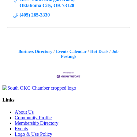
Oklahoma City
OK
73128
(405) 265-3330
Business Directory
Events Calendar
Hot Deals
Job
Postings
Links
About Us
Community Profile
Membership Directory
Events
Logo & Use Policy