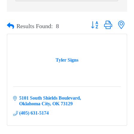
Button group with ne
Results Found:
8
Tyler Signs
5101 South Shields Boulevard
Oklahoma City
OK
73129
(405) 631-5174