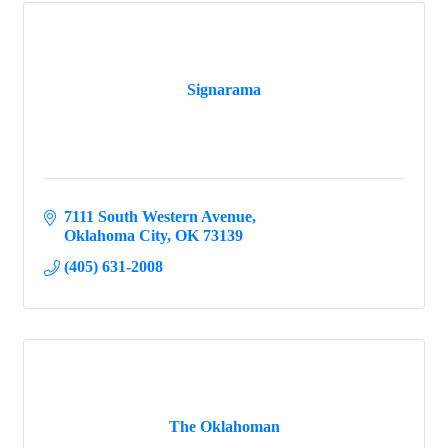
Signarama
7111 South Western Avenue
Oklahoma City
OK
73139
(405) 631-2008
The Oklahoman