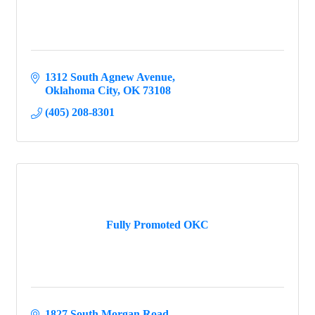
1312 South Agnew Avenue
Oklahoma City
OK
73108
(405) 208-8301
Fully Promoted OKC
1827 South Morgan Road