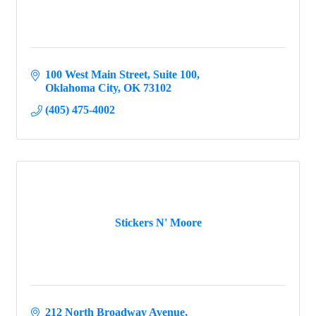
100 West Main Street
Suite 100
Oklahoma City
OK
73102
(405) 475-4002
Stickers N' Moore
212 North Broadway Avenue