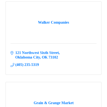
Walker Companies
121 Northwest Sixth Street
Oklahoma City
OK
73102
(405) 235-5319
Grain & Grange Market