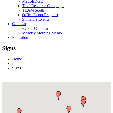
MetroEDGE
Total Resource Campaign
TEAM South
Office Depot Program
Signature Events
Calendar
Events Calendar
Monday Morning Memo
Education
Signs
Home
/
Signs