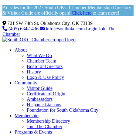
Ad sales for the 2027 South OKC Chamber Membership Directory
& Visitor Guide are officially open!
Click here
to learn more!
701 SW 74th St. Oklahoma City, OK 73139
(405) 634-1436
info@southokc.com
Login
Join The
Chamber
About
What We Do
Chamber Team
Board of Directors
History
Logo & Use Policy
Community
Visitor Guide
Certificate of Origin
Ambassadors
Hispanic Liaisons
Foundation for South Oklahoma City
Membership
Membership Directory
Join The Chamber
Programs & Events