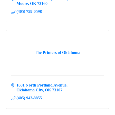
Moore
OK
73160
(405) 759-0598
The Printers of Oklahoma
1601 North Portland Avenue
Oklahoma City
OK
73107
(405) 943-8855