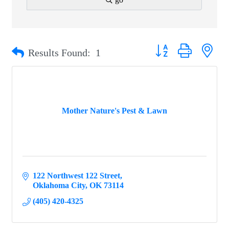
Button group with ne
Results Found:
1
Mother Nature's Pest & Lawn
122 Northwest 122 Street
Oklahoma City
OK
73114
(405) 420-4325