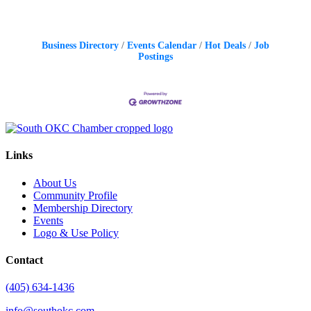
Business Directory
Events Calendar
Hot Deals
Job
Postings
Links
About Us
Community Profile
Membership Directory
Events
Logo & Use Policy
Contact
(405) 634-1436
info@southokc.com