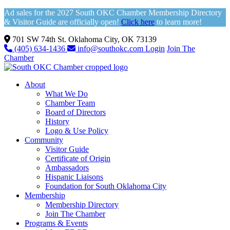
Ad sales for the 2027 South OKC Chamber Membership Directory
& Visitor Guide are officially open!
Click here
to learn more!
701 SW 74th St. Oklahoma City, OK 73139
(405) 634-1436
info@southokc.com
Login
Join The
Chamber
About
What We Do
Chamber Team
Board of Directors
History
Logo & Use Policy
Community
Visitor Guide
Certificate of Origin
Ambassadors
Hispanic Liaisons
Foundation for South Oklahoma City
Membership
Membership Directory
Join The Chamber
Programs & Events