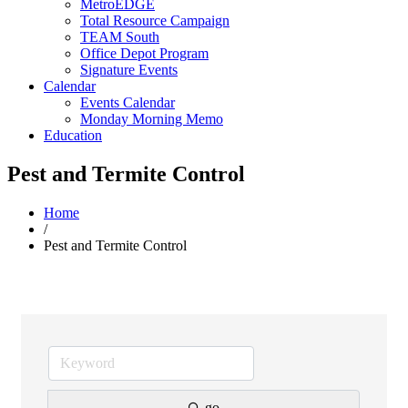
MetroEDGE
Total Resource Campaign
TEAM South
Office Depot Program
Signature Events
Calendar
Events Calendar
Monday Morning Memo
Education
Pest and Termite Control
Home
/
Pest and Termite Control
go