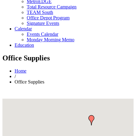
MetroEDGE
Total Resource Campaign
TEAM South
Office Depot Program
Signature Events
Calendar
Events Calendar
Monday Morning Memo
Education
Office Supplies
Home
/
Office Supplies