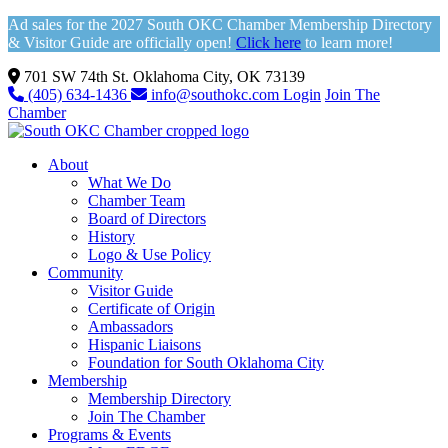
Ad sales for the 2027 South OKC Chamber Membership Directory
& Visitor Guide are officially open!
Click here
to learn more!
701 SW 74th St. Oklahoma City, OK 73139
(405) 634-1436
info@southokc.com
Login
Join The
Chamber
About
What We Do
Chamber Team
Board of Directors
History
Logo & Use Policy
Community
Visitor Guide
Certificate of Origin
Ambassadors
Hispanic Liaisons
Foundation for South Oklahoma City
Membership
Membership Directory
Join The Chamber
Programs & Events