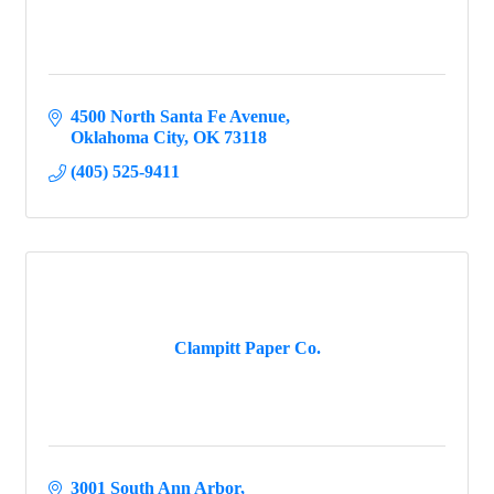
4500 North Santa Fe Avenue
Oklahoma City
OK
73118
(405) 525-9411
Clampitt Paper Co.
3001 South Ann Arbor