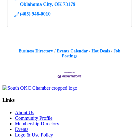
Oklahoma City
OK
73179
(405) 946-0010
Business Directory
Events Calendar
Hot Deals
Job
Postings
Links
About Us
Community Profile
Membership Directory
Events
Logo & Use Policy