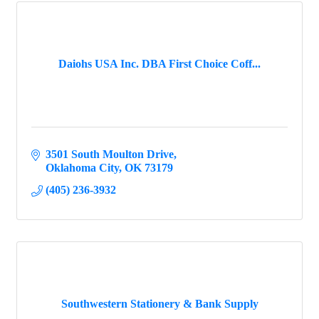
Daiohs USA Inc. DBA First Choice Coff...
3501 South Moulton Drive
Oklahoma City
OK
73179
(405) 236-3932
Southwestern Stationery & Bank Supply