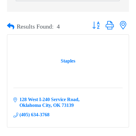
Button group with ne
Results Found:
4
Staples
128 West I-240 Service Road
Oklahoma City
OK
73139
(405) 634-3768