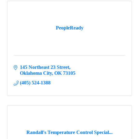
PeopleReady
145 Northeast 23 Street
Oklahoma City
OK
73105
(405) 524-1388
Randall's Temperature Control Special...