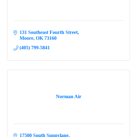
131 Southeast Fourth Street
Moore
OK
73160
(405) 799-5841
Norman Air
17500 South Sunnylane