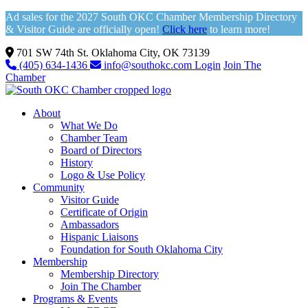
Ad sales for the 2027 South OKC Chamber Membership Directory
& Visitor Guide are officially open!
Click here
to learn more!
701 SW 74th St. Oklahoma City, OK 73139
(405) 634-1436
info@southokc.com
Login
Join The
Chamber
About
What We Do
Chamber Team
Board of Directors
History
Logo & Use Policy
Community
Visitor Guide
Certificate of Origin
Ambassadors
Hispanic Liaisons
Foundation for South Oklahoma City
Membership
Membership Directory
Join The Chamber
Programs & Events