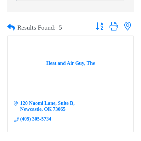
Button group with ne
Results Found:
5
Heat and Air Guy, The
120 Naomi Lane
Suite B
Newcastle
OK
73065
(405) 305-5734