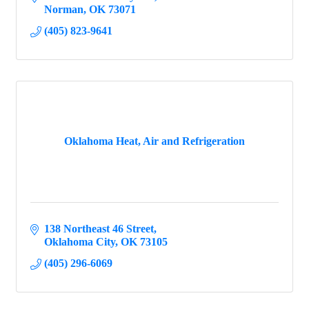
Norman
OK
73071
(405) 823-9641
Oklahoma Heat, Air and Refrigeration
138 Northeast 46 Street
Oklahoma City
OK
73105
(405) 296-6069