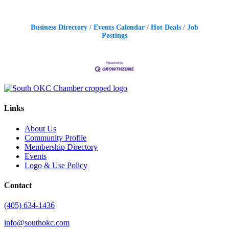
Business Directory
Events Calendar
Hot Deals
Job
Postings
Links
About Us
Community Profile
Membership Directory
Events
Logo & Use Policy
Contact
(405) 634-1436
info@southokc.com