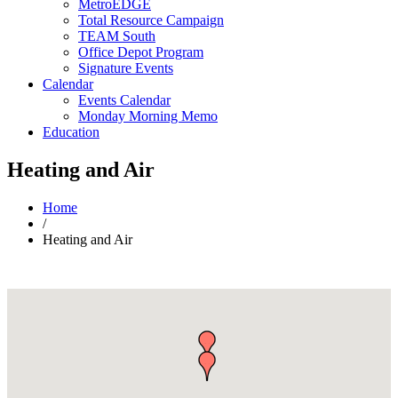
MetroEDGE
Total Resource Campaign
TEAM South
Office Depot Program
Signature Events
Calendar
Events Calendar
Monday Morning Memo
Education
Heating and Air
Home
/
Heating and Air