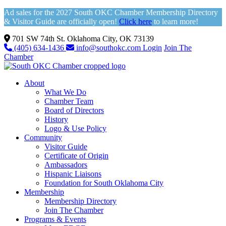
Ad sales for the 2027 South OKC Chamber Membership Directory
& Visitor Guide are officially open!
Click here
to learn more!
701 SW 74th St. Oklahoma City, OK 73139
(405) 634-1436
info@southokc.com
Login
Join The
Chamber
About
What We Do
Chamber Team
Board of Directors
History
Logo & Use Policy
Community
Visitor Guide
Certificate of Origin
Ambassadors
Hispanic Liaisons
Foundation for South Oklahoma City
Membership
Membership Directory
Join The Chamber
Programs & Events