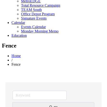
MetroEDGE
Total Resource Campaign
TEAM South
Office Depot Program
Signature Events
Calendar
Events Calendar
Monday Morning Memo
Education
Fence
Home
/
Fence
go