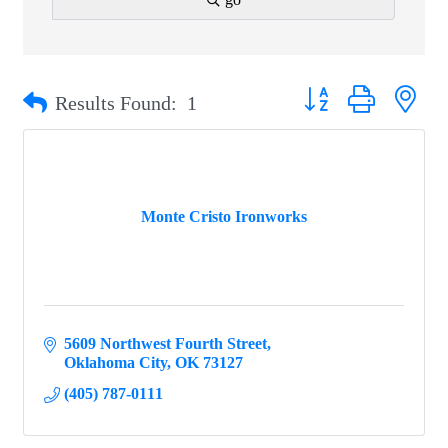
Button group with ne
Results Found:
1
Monte Cristo Ironworks
5609 Northwest Fourth Street
Oklahoma City
OK
73127
(405) 787-0111