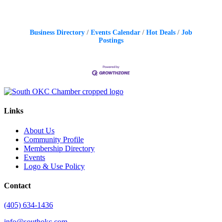
Business Directory
Events Calendar
Hot Deals
Job
Postings
Links
About Us
Community Profile
Membership Directory
Events
Logo & Use Policy
Contact
(405) 634-1436
info@southokc.com