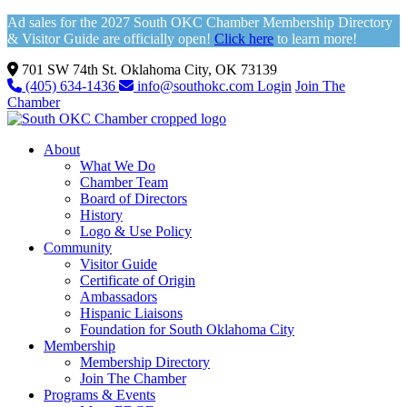
Ad sales for the 2027 South OKC Chamber Membership Directory
& Visitor Guide are officially open!
Click here
to learn more!
701 SW 74th St. Oklahoma City, OK 73139
(405) 634-1436
info@southokc.com
Login
Join The
Chamber
About
What We Do
Chamber Team
Board of Directors
History
Logo & Use Policy
Community
Visitor Guide
Certificate of Origin
Ambassadors
Hispanic Liaisons
Foundation for South Oklahoma City
Membership
Membership Directory
Join The Chamber
Programs & Events