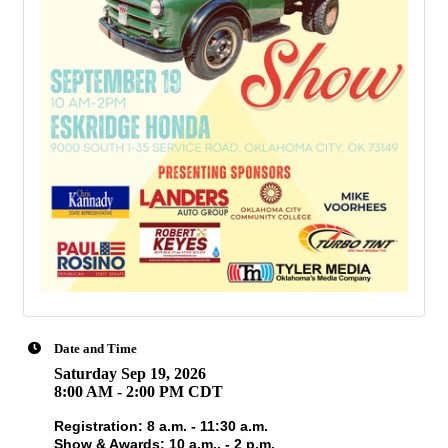
Date and Time
Saturday Sep 19, 2026
8:00 AM - 2:00 PM CDT
Registration: 8 a.m. - 11:30 a.m.
Show & Awards: 10 a.m.. - 2 p.m.