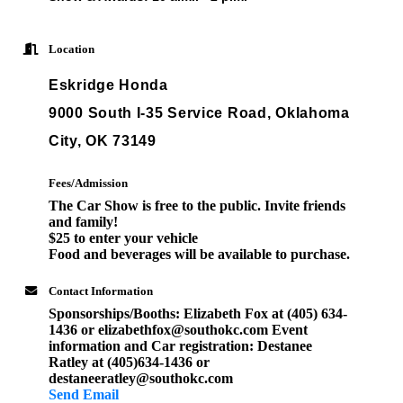
Location
Eskridge Honda
9000 South I-35 Service Road, Oklahoma
City, OK 73149
Fees/Admission
The Car Show is free to the public. Invite friends
and family!
$25 to enter your vehicle
Food and beverages will be available to purchase.
Contact Information
Sponsorships/Booths: Elizabeth Fox at (405) 634-
1436 or elizabethfox@southokc.com Event
information and Car registration: Destanee
Ratley at (405)634-1436 or
destaneeratley@southokc.com
Send Email