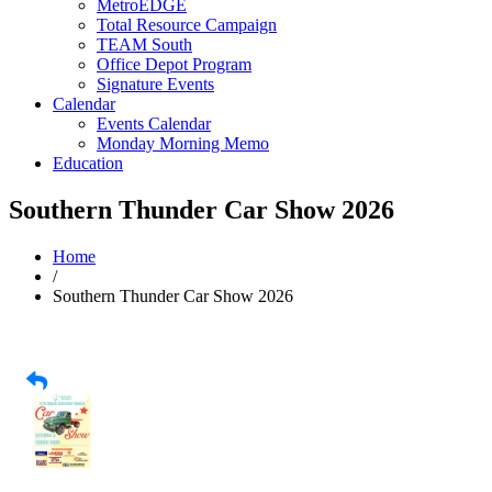
MetroEDGE
Total Resource Campaign
TEAM South
Office Depot Program
Signature Events
Calendar
Events Calendar
Monday Morning Memo
Education
Southern Thunder Car Show 2026
Home
/
Southern Thunder Car Show 2026