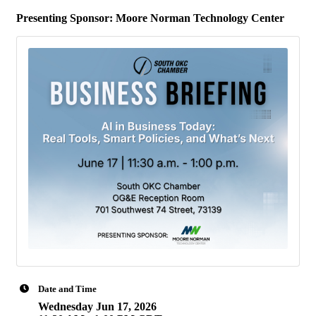
Presenting Sponsor:
Moore Norman Technology Center
Date and Time
Wednesday Jun 17, 2026