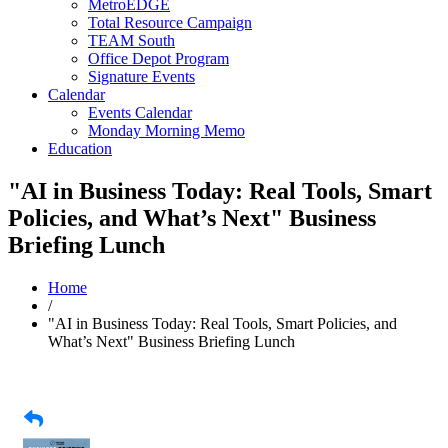
MetroEDGE
Total Resource Campaign
TEAM South
Office Depot Program
Signature Events
Calendar
Events Calendar
Monday Morning Memo
Education
"AI in Business Today: Real Tools, Smart
Policies, and What’s Next" Business
Briefing Lunch
Home
/
"AI in Business Today: Real Tools, Smart Policies, and
What’s Next" Business Briefing Lunch