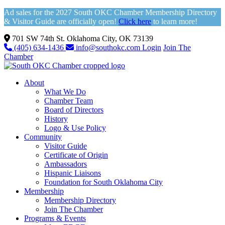
Ad sales for the 2027 South OKC Chamber Membership Directory
& Visitor Guide are officially open!
Click here
to learn more!
701 SW 74th St. Oklahoma City, OK 73139
(405) 634-1436
info@southokc.com
Login
Join The
Chamber
About
What We Do
Chamber Team
Board of Directors
History
Logo & Use Policy
Community
Visitor Guide
Certificate of Origin
Ambassadors
Hispanic Liaisons
Foundation for South Oklahoma City
Membership
Membership Directory
Join The Chamber
Programs & Events