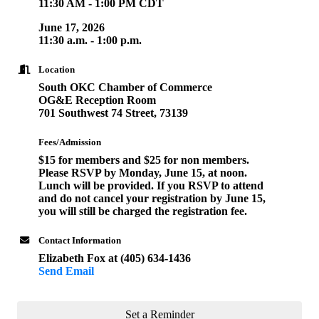
11:30 AM - 1:00 PM CDT
June 17, 2026
11:30 a.m. - 1:00 p.m.
Location
South OKC Chamber of Commerce
OG&E Reception Room
701 Southwest 74 Street, 73139
Fees/Admission
$15 for members and $25 for non members.
Please RSVP by Monday, June 15, at noon.
Lunch will be provided. If you RSVP to attend
and do not cancel your registration by June 15,
you will still be charged the registration fee.
Contact Information
Elizabeth Fox at (405) 634-1436
Send Email
Set a Reminder