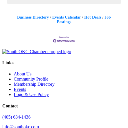
Business Directory
Events Calendar
Hot Deals
Job
Postings
Links
About Us
Community Profile
Membership Directory
Events
Logo & Use Policy
Contact
(405) 634-1436
info@southokc.com