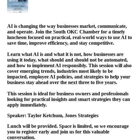
AI is changing the way businesses market, communicate,
and operate. Join the South OKC Chamber for a timely
luncheon focused on practical, real-world ways to use AI to
save time, improve efficiency, and stay competitive.
Learn what AI is and what it is not, how businesses are
using it today, what should and should not be automated,
and how to implement AI responsibly. This session will also
cover emerging trends, industries most likely to be
impacted, employee AI policies, and strategies to help your
business stay ahead over the next three to five years.
This session is ideal for business owners and professionals
looking for practical insights and smart strategies they can
apply immediately.
Speaker: Taylor Ketchum, Jones Strategies
Lunch will be provided. Space is limited, so we encourage
you to register early and join us for this valuable
conversation.